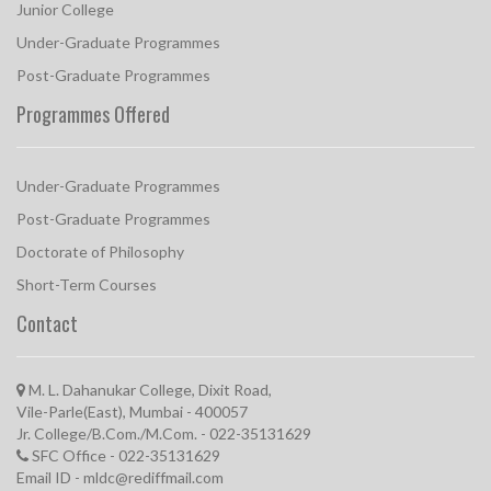
Junior College
Under-Graduate Programmes
Post-Graduate Programmes
Programmes Offered
Under-Graduate Programmes
Post-Graduate Programmes
Doctorate of Philosophy
Short-Term Courses
Contact
M. L. Dahanukar College, Dixit Road,
Vile-Parle(East), Mumbai - 400057
Jr. College/B.Com./M.Com. - 022-35131629
SFC Office - 022-35131629
Email ID - mldc@rediffmail.com