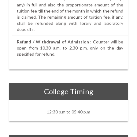
any) in full and also the proportionate amount of the
tuition fee till the end of the month in which the refund
is claimed. The remaining amount of tuition fee, if any.
shall be refunded along with library and laboratory
deposits.
Refund / Withdrawal of Admission :
Counter will be
open from 10.30 a.m. to 2.30 p.m. only on the day
specified for refund.
College Timing
12:30 p.m to 05:40 p.m