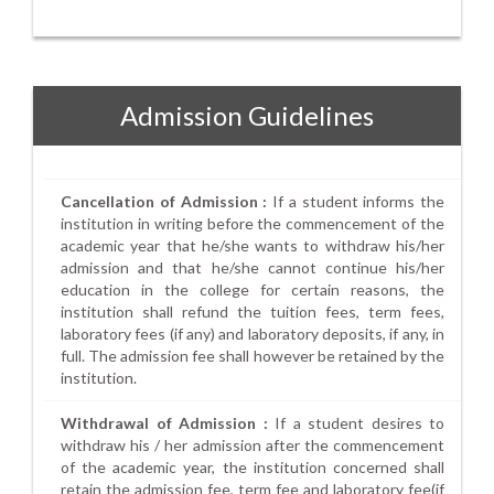
Admission Guidelines
Cancellation of Admission :
If a student informs the
institution in writing before the commencement of the
academic year that he/she wants to withdraw his/her
admission and that he/she cannot continue his/her
education in the college for certain reasons, the
institution shall refund the tuition fees, term fees,
laboratory fees (if any) and laboratory deposits, if any, in
full. The admission fee shall however be retained by the
institution.
Withdrawal of Admission :
If a student desires to
withdraw his / her admission after the commencement
of the academic year, the institution concerned shall
retain the admission fee, term fee and laboratory fee(if