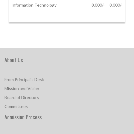
Information Technology
8,000/-
8,000/-
About Us
From Principal's Desk
Mission and Vision
Board of Directors
Committees
Admission Process