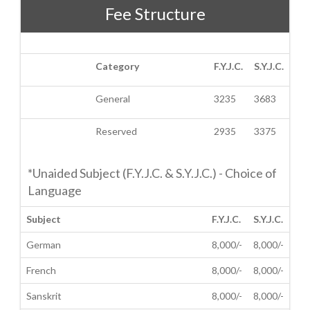
Fee Structure
Category
F.Y.J.C.
S.Y.J.C.
General
3235
3683
Reserved
2935
3375
*Unaided Subject (F.Y.J.C. & S.Y.J.C.) - Choice of
Language
Subject
F.Y.J.C.
S.Y.J.C.
German
8,000/-
8,000/-
French
8,000/-
8,000/-
Sanskrit
8,000/-
8,000/-