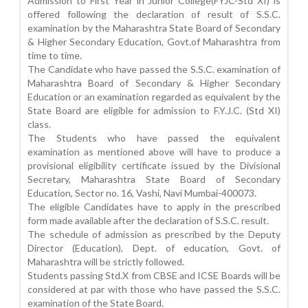
Admission to First Year in Junior College(FYJC-Std XI) is
offered following the declaration of result of S.S.C.
examination by the Maharashtra State Board of Secondary
& Higher Secondary Education, Govt.of Maharashtra from
time to time.
The Candidate who have passed the S.S.C. examination of
Maharashtra Board of Secondary & Higher Secondary
Education or an examination regarded as equivalent by the
State Board are eligible for admission to F.Y.J.C. (Std XI)
class.
The Students who have passed the equivalent
examination as mentioned above will have to produce a
provisional eligibility certificate issued by the Divisional
Secretary, Maharashtra State Board of Secondary
Education, Sector no. 16, Vashi, Navi Mumbai-400073.
The eligible Candidates have to apply in the prescribed
form made available after the declaration of S.S.C. result.
The schedule of admission as prescribed by the Deputy
Director (Education), Dept. of education, Govt. of
Maharashtra will be strictly followed.
Students passing Std.X from CBSE and ICSE Boards will be
considered at par with those who have passed the S.S.C.
examination of the State Board.